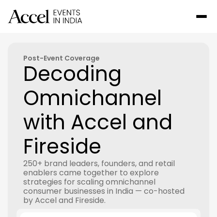
Post-Event Coverage
Decoding
Omnichannel
with Accel and
Fireside
250+ brand leaders, founders, and retail
enablers came together to explore
strategies for scaling omnichannel
consumer businesses in India — co-hosted
by Accel and Fireside.