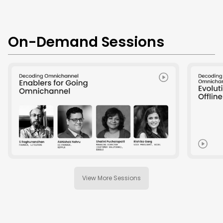
On-Demand Sessions
View More Sessions