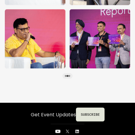
Get Event Updates
SUBSCRIBE