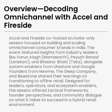
Overview—
Decoding
Omnichannel with Accel and
Fireside
Accel and Fireside co-hosted an invite-only
session focused on building and scaling
omnichannel consumer brands in India. The
event featured insights from industry leaders
like Varun Alagh (Mamaearth), Peyush Bansal
(Lenskart), and Bhaskar Bhatt (Tata), alongside
system enablers from Litestore and Google.
Founders from Newme, The Sleep Company,
and Bluestone shared their learnings on
transitioning to offline retail. Designed for
leaders, operators, and ecosystem enablers,
the session offered tactical frameworks,
founder perspectives, and community dialogue
on what it takes to succeed in a hybrid retail
environment.