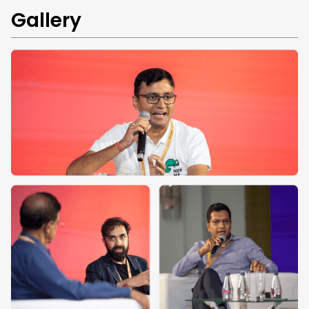
Gallery