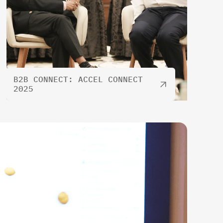
B2B CONNECT: ACCEL CONNECT
2025