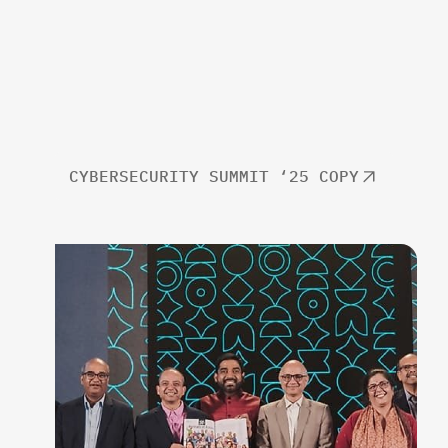
CYBERSECURITY SUMMIT ‘25 COPY