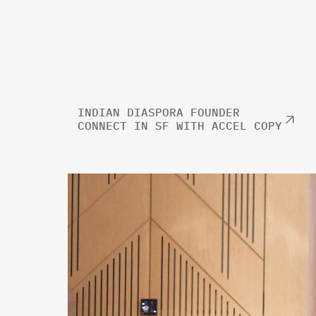
INDIAN DIASPORA FOUNDER
CONNECT IN SF WITH ACCEL COPY