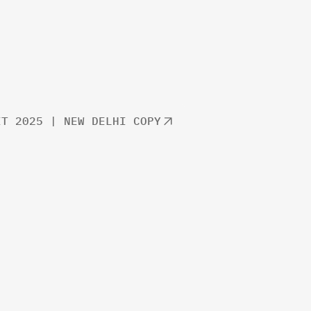
IT 2025 | NEW DELHI COPY