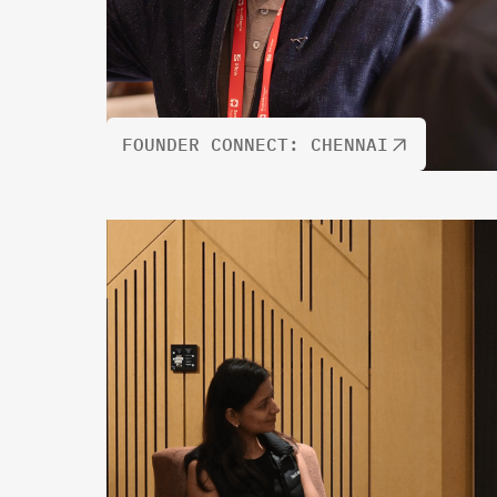
FOUNDER CONNECT: CHENNAI