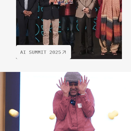
AI SUMMIT 2025