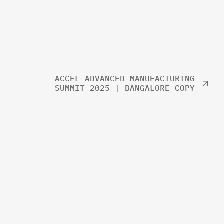
ACCEL ADVANCED MANUFACTURING
SUMMIT 2025 | BANGALORE COPY