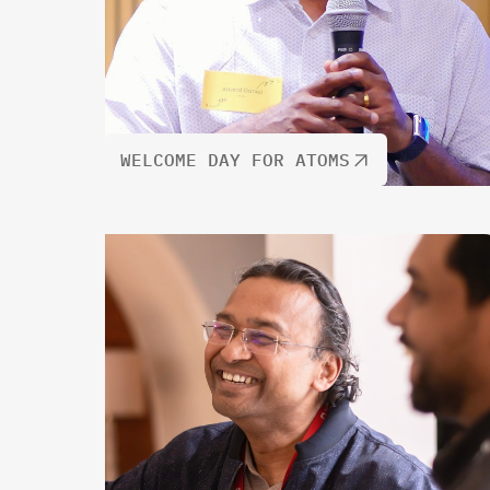
WELCOME DAY FOR ATOMS