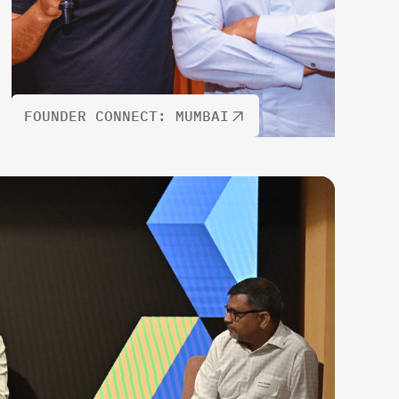
FOUNDER CONNECT: MUMBAI