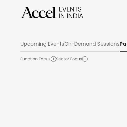
Upcoming Events
On-Demand Sessions
Pa
Function Focus
Sector Focus
Product & UX Design
Retail & Omnichannel
Finance & Operations
Cybersecurity
AI
Marketi
Cloud /