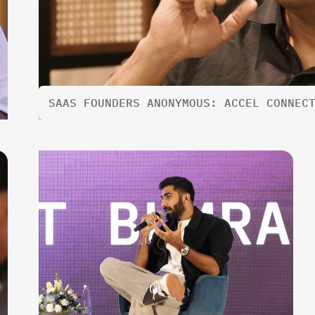
SAAS FOUNDERS ANONYMOUS: ACCEL CONNEC