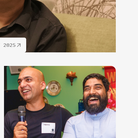
T 2025