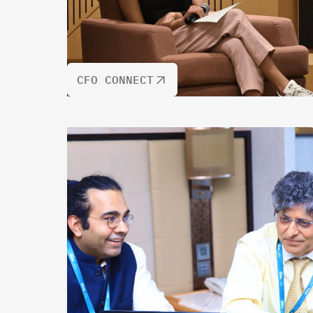
CFO CONNECT