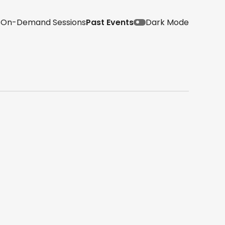
s
On-Demand Sessions
Past Events
Dark Mode