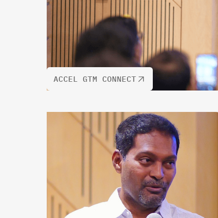
ACCEL GTM CONNECT