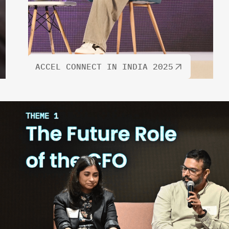
ACCEL CONNECT IN INDIA 2025