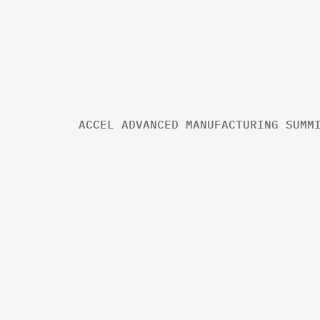
ACCEL ADVANCED MANUFACTURING SUMM